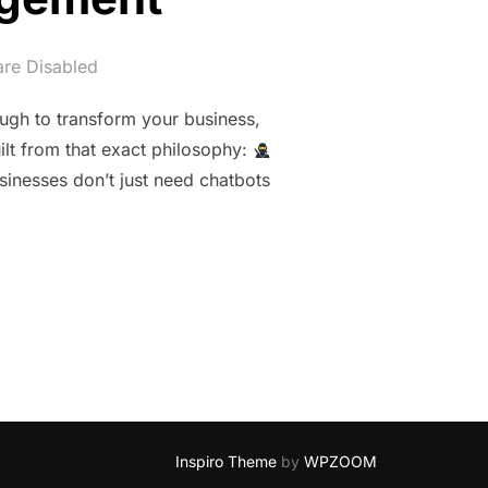
re Disabled
ugh to transform your business,
ilt from that exact philosophy:
inesses don’t just need chatbots
 NINJA: CLOUDPOND’S NEXT‑GENERATION AGENTIC AI FOR 
Inspiro Theme
by
WPZOOM