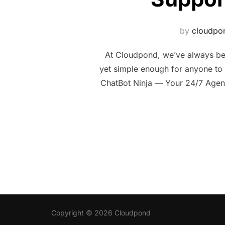
by
cloudpo
At Cloudpond, we’ve always bel
yet simple enough for anyone to u
ChatBot Ninja — Your 24/7 Agent
Copyright © 2026 Cloudpond