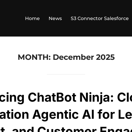
Home
News
S3 Connector Salesforce
MONTH:
December 2025
cing ChatBot Ninja: C
tion Agentic AI for L
t, and Customer Eng