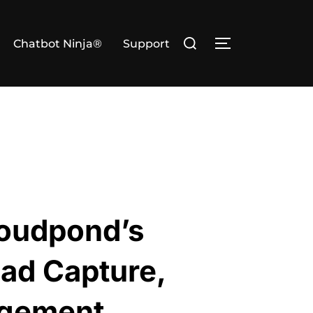
Search
Chatbot Ninja®
Support
TOGGLE SIDE
for:
loudpond’s
ead Capture,
agement