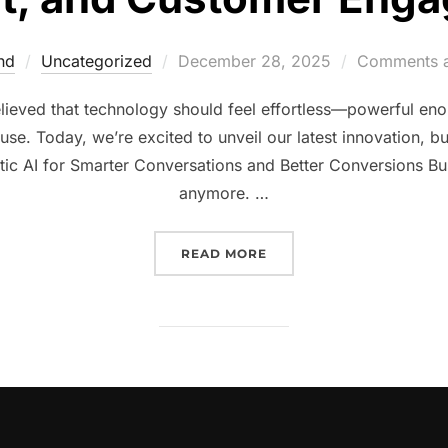
Posted
nd
Uncategorized
December 28, 2025
Comments a
on
ieved that technology should feel effortless—powerful eno
se. Today, we’re excited to unveil our latest innovation, bu
ic AI for Smarter Conversations and Better Conversions Bus
anymore. …
“
INTRODUCING CHATBOT
READ MORE